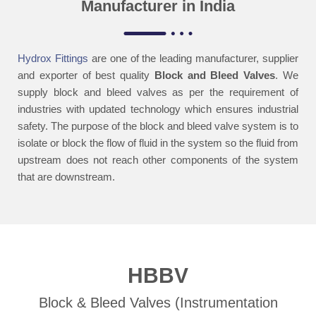
Manufacturer in India
Hydrox Fittings
are one of the leading manufacturer, supplier
and exporter of best quality
Block and
Bleed Valves
. We
supply block and bleed valves as per the requirement of
industries
with updated technology which ensures industrial
safety.
The purpose of the block and bleed valve system is to
isolate or block the flow of fluid in
the system so the fluid from
upstream does not reach other components of the system
that are downstream.
HBBV
Block & Bleed Valves (Instrumentation