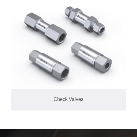
Check Valves