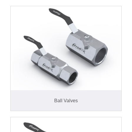
Ball Valves