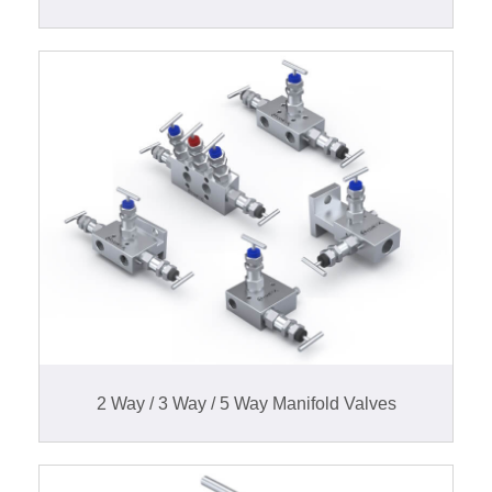
2 Way / 3 Way / 5 Way Manifold Valves