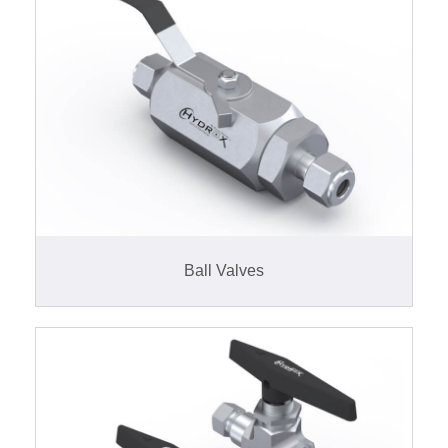
Ball Valves