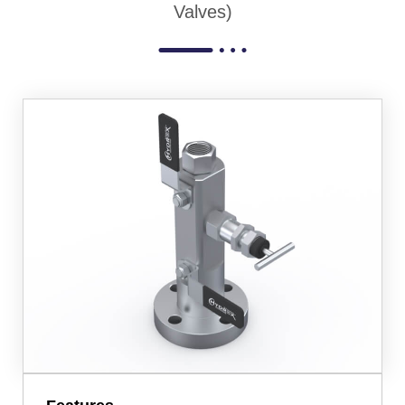
Valves)