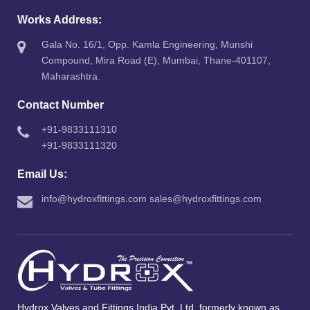
Works Address:
Gala No. 16/1, Opp. Kamla Engineering, Munshi
Compound, Mira Road (E), Mumbai, Thane-401107,
Maharashtra.
Contact Number
+91-9833111310
+91-9833111320
Email Us:
info@hydroxfittings.com
sales@hydroxfittings.com
Hydrox Valves and Fittings India Pvt. Ltd. formerly known as