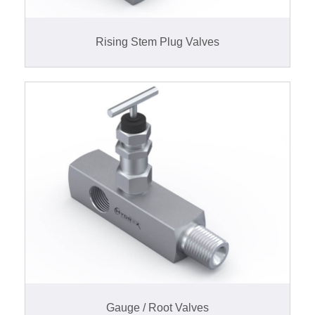
Rising Stem Plug Valves
Gauge / Root Valves