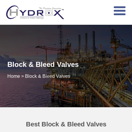
Block & Bleed Valves
Home
>
Block & Bleed Valves
Best Block & Bleed Valves