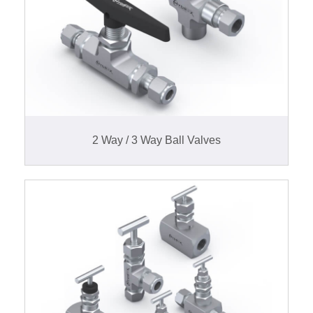
2 Way / 3 Way Ball Valves