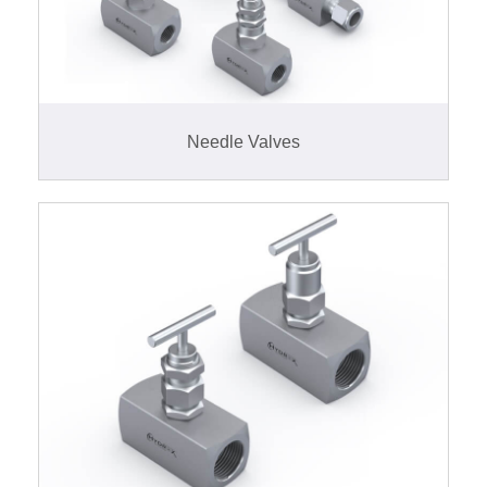
Needle Valves