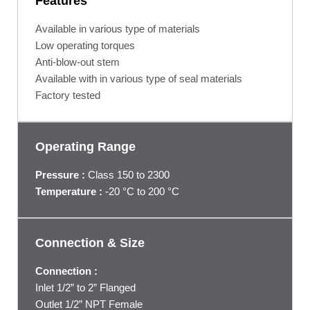
Features
Available in various type of materials
Low operating torques
Anti-blow-out stem
Available with in various type of seal materials
Factory tested
Operating Range
Pressure :
Class 150 to 2300
Temperature :
‐20 °C to 200 °C
Connection & Size
Connection :
Inlet 1/2” to 2” Flanged
Outlet 1/2” NPT Female