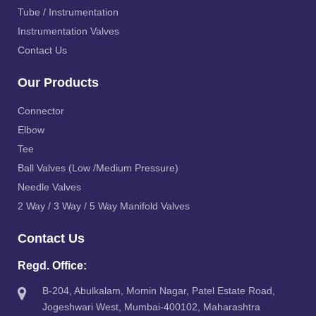
Tube / Instrumentation
Instrumentation Valves
Contact Us
Our Products
Connector
Elbow
Tee
Ball Valves (Low /Medium Pressure)
Needle Valves
2 Way / 3 Way / 5 Way Manifold Valves
Contact Us
Regd. Office:
B-204, Abulkalam, Momin Nagar, Patel Estate Road,
Jogeshwari West, Mumbai-400102, Maharashtra