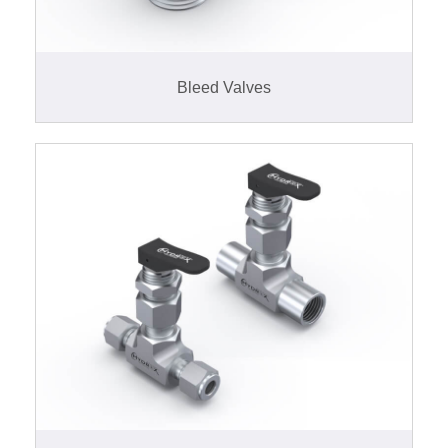
Bleed Valves