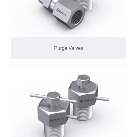
Purge Valves