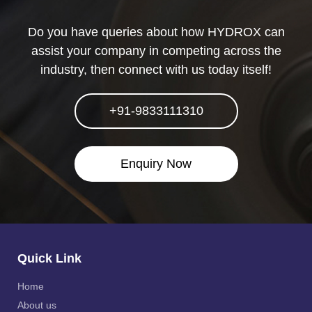
Do you have queries about how HYDROX can
assist your company in competing across the
industry, then connect with us today itself!
+91-9833111310
Enquiry Now
Quick Link
Home
About us