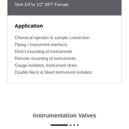
Vent 1/4”or 1/2” NPT Female
Application
Chemical injection & sample connection
Piping / instrument interface.
Direct mounting of instruments
Remote mounting of instruments
Gauge isolation, Instrument drain.
Double block & bleed instrument isolation
Instrumentation Valves