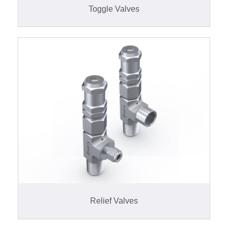
Toggle Valves
Relief Valves