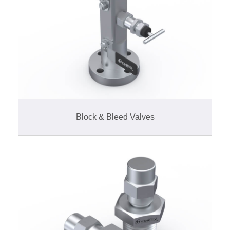
Block & Bleed Valves