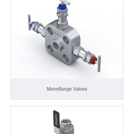
Monoflange Valves