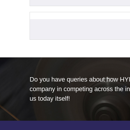
Do you have queries about how HY
company in competing across the in
us today itself!