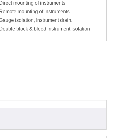
Direct mounting of instruments
Remote mounting of instruments
Gauge isolation, Instrument drain.
Double block & bleed instrument isolation