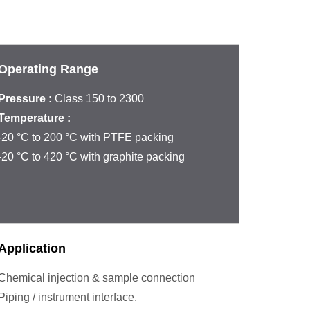
Operating Range
Pressure :
Class 150 to 2300
Temperature :
‐20 °C to 200 °C with PTFE packing
‐20 °C to 420 °C with graphite packing
Application
Chemical injection & sample connection
Piping / instrument interface.