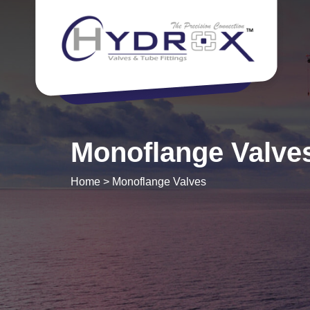
Monoflange Valve
Home
>
Monoflange Valves