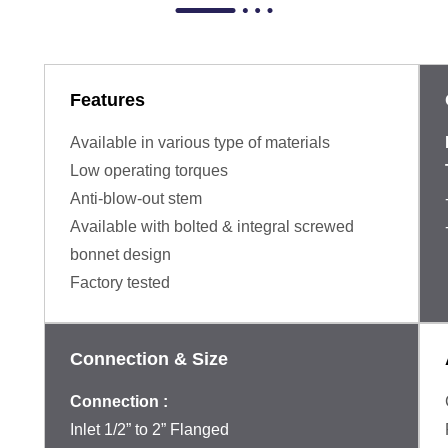
Features
Available in various type of materials
Low operating torques
Anti-blow-out stem
Available with bolted & integral screwed
bonnet design
Factory tested
Connection & Size
Connection :
Inlet 1/2” to 2” Flanged