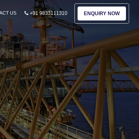
ACT US
+91 9833111310
ENQUIRY NOW