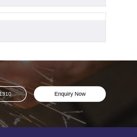
1310
Enquiry Now