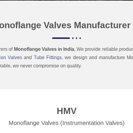
onoflange Valves Manufacturer i
rers of
Monoflange Valves in India
, We provide
reliable produc
ion Valves
and
Tube Fittings
,
we design and manufacture Mon
 durable, we never compromise on
quality.
HMV
Monoflange Valves (Instrumentation Valves)