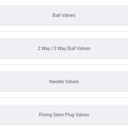
Ball Valves
2 Way / 3 Way Ball Valves
Needle Valves
Rising Stem Plug Valves