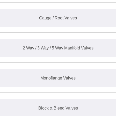
Gauge / Root Valves
2 Way / 3 Way / 5 Way Manifold Valves
Monoflange Valves
Block & Bleed Valves