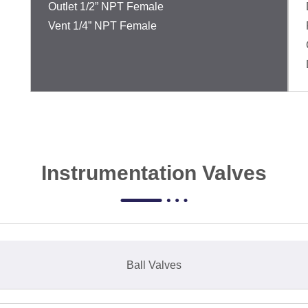
Outlet 1/2” NPT Female
Vent 1/4” NPT Female
Instrumentation Valves
Ball Valves