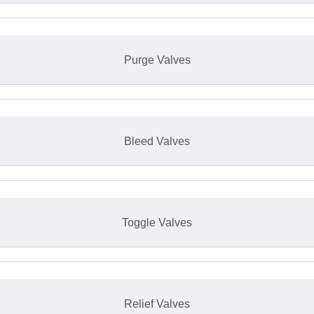
Purge Valves
Bleed Valves
Toggle Valves
Relief Valves