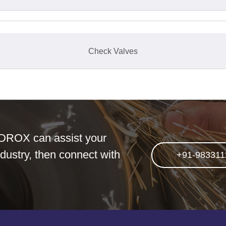
Check Valves
DROX can assist your
dustry, then connect with
+91-983311