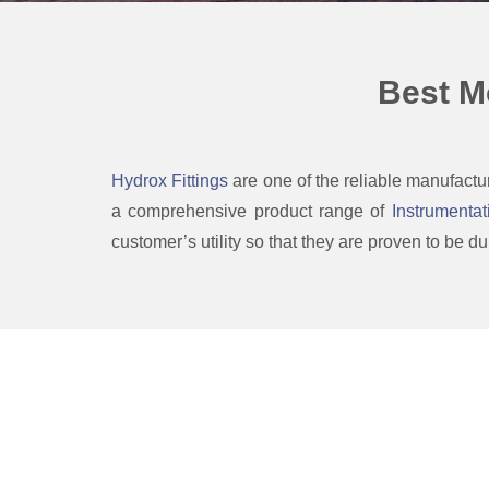
Best M
Hydrox Fittings
are one of the reliable manufactu
a comprehensive product range of
Instrumentat
customer’s utility so that they are proven to be