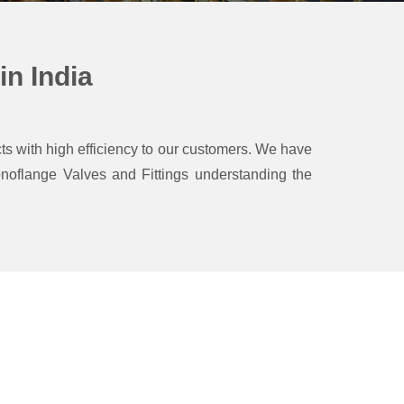
n India
ts with high efficiency to our customers.
We have
oflange Valves and Fittings understanding the