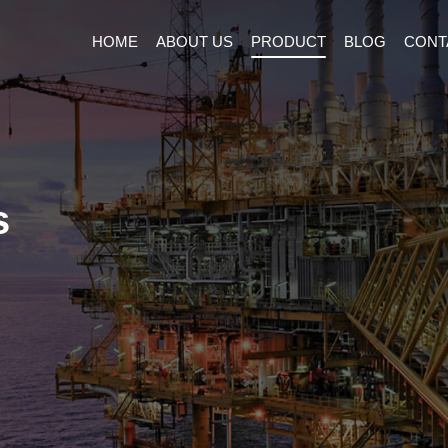
HOME
ABOUT US
PRODUCT
BLOG
CONT
s